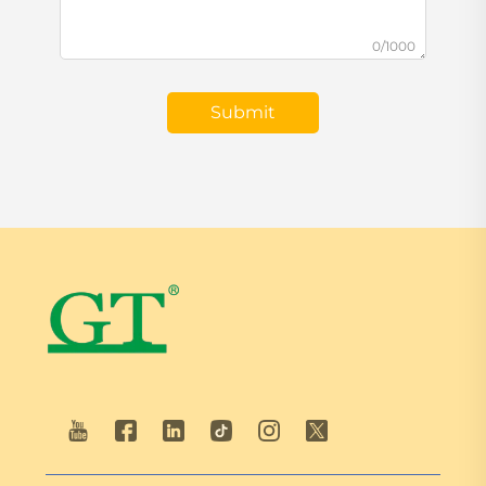
0/1000
Submit