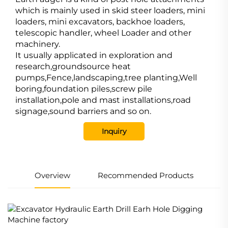
which is mainly used in skid steer loaders, mini
loaders, mini excavators, backhoe loaders,
telescopic handler, wheel Loader and other
machinery.
It usually applicated in exploration and
research,groundsource heat
pumps,Fence,landscaping,tree planting,Well
boring,foundation piles,screw pile
installation,pole and mast installations,road
signage,sound barriers and so on.
Inquiry
Overview
Recommended Products