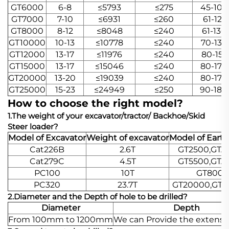
GT6000
6-8
≤5793
≤275
45-106
GT7000
7-10
≤6931
≤260
61-121
GT8000
8-12
≤8048
≤240
61-136
GT10000
10-13
≤10778
≤240
70-136
GT12000
13-17
≤11976
≤240
80-151
GT15000
13-17
≤15046
≤240
80-170
GT20000
13-20
≤19039
≤240
80-170
GT25000
15-23
≤24949
≤250
90-180
How to choose the right model?
1.The weight of your excavator/tractor/ Backhoe/Skid
Steer loader?
Model of Excavator
Weight of excavator
Model of Eart
Cat226B
2.6T
GT2500,GTA
Cat279C
4.5T
GT5500,GTA
PC100
10T
GT8000
PC320
23.7T
GT20000,GTA
2.Diameter and the Depth of hole to be drilled?
Diameter
Depth
From 100mm to 1200mm
We can Provide the extensi