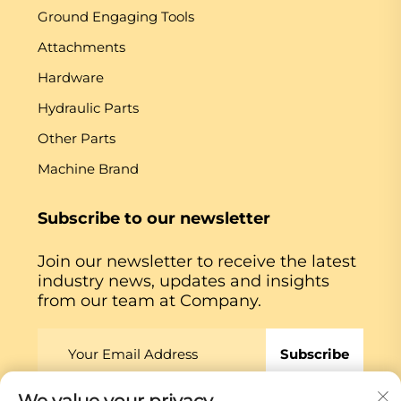
Ground Engaging Tools
Attachments
Hardware
Hydraulic Parts
Other Parts
Machine Brand
Subscribe to our newsletter
Join our newsletter to receive the latest
industry news, updates and insights
from our team at Company.
Subscribe