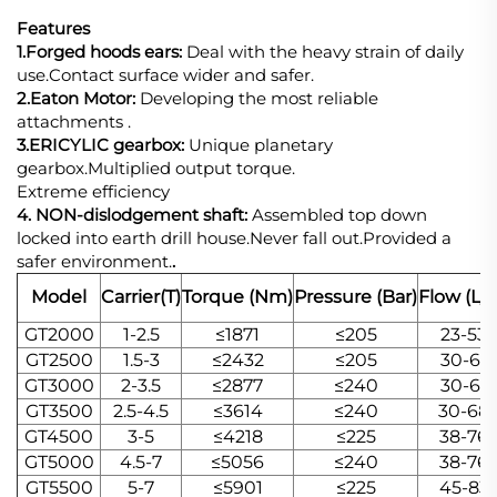
Features
1.Forged hoods ears:
Deal with the heavy strain of daily
use.Contact surface wider and safer.
2.Eaton Motor:
Developing the most reliable
attachments .
3.ERICYLIC gearbox:
Unique planetary
gearbox.Multiplied output torque.
Extreme efficiency
4. NON-dislodgement shaft:
Assembled top down
locked into earth drill house.Never fall out.Provided a
safer environment.
.
Model
Carrier(T)
Torque (Nm)
Pressure (Bar)
Flow (L/
GT2000
1-2.5
≤1871
≤205
23-53
GT2500
1.5-3
≤2432
≤205
30-61
GT3000
2-3.5
≤2877
≤240
30-61
GT3500
2.5-4.5
≤3614
≤240
30-68
GT4500
3-5
≤4218
≤225
38-76
GT5000
4.5-7
≤5056
≤240
38-76
GT5500
5-7
≤5901
≤225
45-83