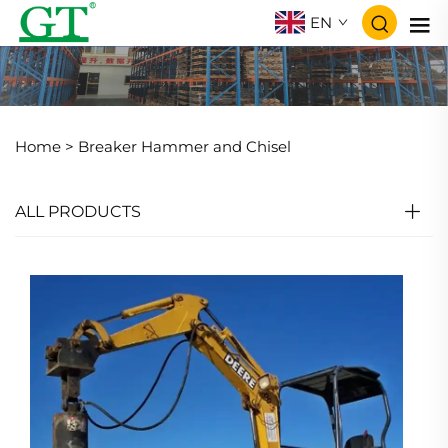
EN
Home >
Breaker Hammer and Chisel
ALL PRODUCTS