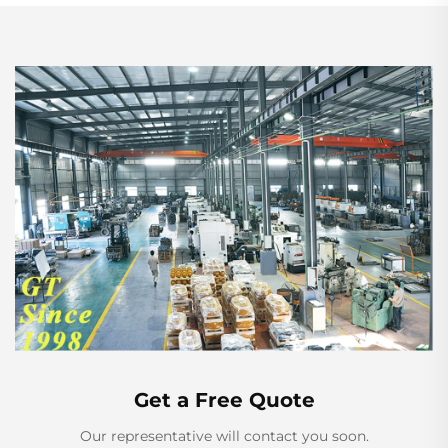
Get a Free Quote
Our representative will contact you soon.