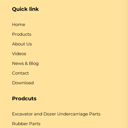
Quick link
Home
Products
About Us
Videos
News & Blog
Contact
Download
Prodcuts
Excavator and Dozer Undercarriage Parts
Rubber Parts