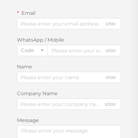
Email
0/100
WhatsApp / Mobile
Code
0/100
Name
0/100
Company Name
0/200
Message