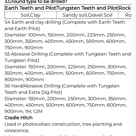
3.Ground type to be drilled?
Earth Teeth and Pilot
Tungsten Teeth and Pilot
Rock T
Soil,Clay
Sandy soil,Gravel Soil
Rock
S4 Earth and clay drilling (Complete with Earth Teeth
and Earth Pilot)
Diameter: 100mm, 150mm, 200mm, 225mm, 250mm,
300mm, 350mm, 400mm, 450mm, 500mm, 600mm,
750mm, 900mm
S5 Abrasive Drilling (Complete with Tungsten Teeth and
Tungsten Pilot)
Diameter: 150mm, 200mm, 225mm, 250mm, 300mm,
350mm, 400mm, 450mm, 500mm, 600mm, 750mm,
800mm, 900mm
S6 Hard/Abrasive Drilling (Complete with Tungsten
Teeth and Extra Dig Pilot)
Diameter: 150mm, 200mm, 250mm, 300mm, 350mm,
400mm, 450mm, 500mm, 600mm, 750mm, 800mm,
900mm, 1M, 1.2M
Cradle Hitch
Used in photovoltaic construction, tree planting and
virescence,