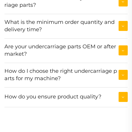
riage parts?
What is the minimum order quantity and
delivery time?
Are your undercarriage parts OEM or after
market?
How do I choose the right undercarriage p
arts for my machine?
How do you ensure product quality?