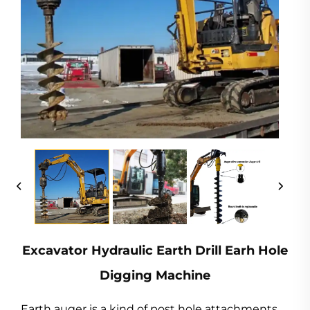
Excavator Hydraulic Earth Drill Earh Hole
Digging Machine
Earth auger is a kind of post hole attachments