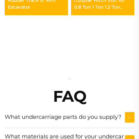
Rubber Track of Mini
Coupler Hitch Suit for
Excavator
0.8 Ton 1 Ton 1.2 Ton
Excavator
FAQ
What undercarriage parts do you supply?
What materials are used for your undercar