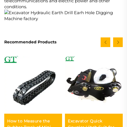
telecommunications and electric power and other
conditions.
Recommended Products
How to Measure the
Excavator Quick