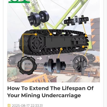
How To Extend The Lifespan Of
Your Mining Undercarriage
2025-08-17 22:33:31