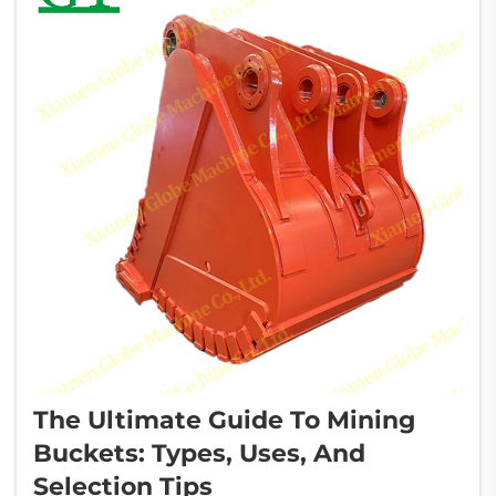
The Ultimate Guide To Mining
Buckets: Types, Uses, And
Selection Tips