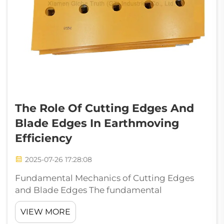
The Role Of Cutting Edges And
Blade Edges In Earthmoving
Efficiency
2025-07-26 17:28:08
Fundamental Mechanics of Cutting Edges
and Blade Edges The fundamental
mechanics of cutting edges and blade edges
VIEW MORE
govern how earthmoving equipment