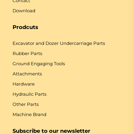
Contact
Download
Prodcuts
Excavator and Dozer Undercarriage Parts
Rubber Parts
Ground Engaging Tools
Attachments
Hardware
Hydraulic Parts
Other Parts
Machine Brand
Subscribe to our newsletter