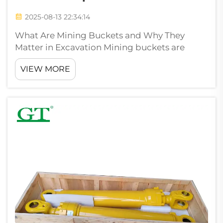
2025-08-13 22:34:14
What Are Mining Buckets and Why They
Matter in Excavation Mining buckets are
those tough attachments that get bolted
VIEW MORE
onto excavators and loaders. These tools are
built to handle the rough stuff in mining
operations and big earth moving projects.
Whe...