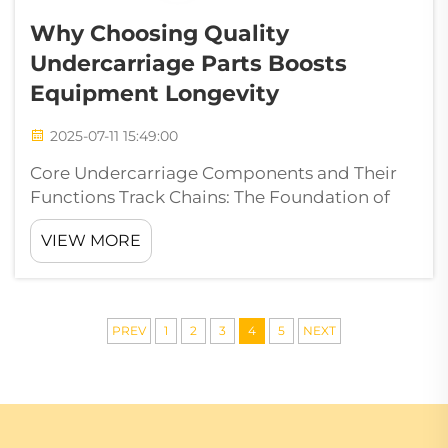
Why Choosing Quality
Undercarriage Parts Boosts
Equipment Longevity
2025-07-11 15:49:00
Core Undercarriage Components and Their
Functions Track Chains: The Foundation of
Load Distribution With the track shoes
VIEW MORE
carrying the load, chains constitute the
central portion of the load bearing system,
carrying the vehicle's weight and effective...
PREV
1
2
3
4
5
NEXT