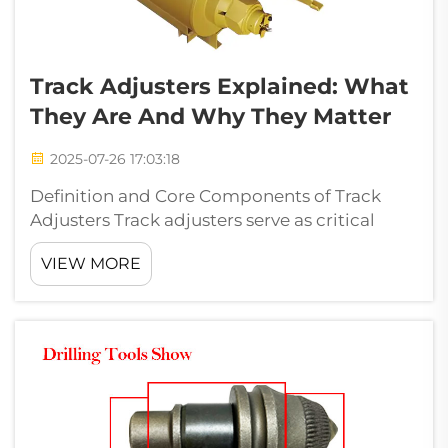
Track Adjusters Explained: What
They Are And Why They Matter
2025-07-26 17:03:18
Definition and Core Components of Track
Adjusters Track adjusters serve as critical
tension management systems in heavy
VIEW MORE
equipment, combining four interdependent
components to maintain optimal track
performance. These mechanisms balance
structural in...