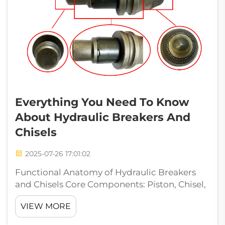
Everything You Need To Know
About Hydraulic Breakers And
Chisels
2025-07-26 17:01:02
Functional Anatomy of Hydraulic Breakers
and Chisels Core Components: Piston, Chisel,
and Cylinder Assembly Hydraulic breakers
VIEW MORE
rely on three precision-engineered
components: Piston: Driven by hydraulic