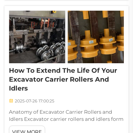
pressure to generate kinetic force Chisel:
Har...
How To Extend The Life Of Your
Excavator Carrier Rollers And
Idlers
2025-07-26 17:00:25
Anatomy of Excavator Carrier Rollers and
Idlers Excavator carrier rollers and idlers form
the foundation of efficient undercarriage
VIEW MORE