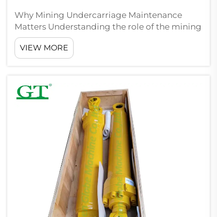
Why Mining Undercarriage Maintenance
Matters Understanding the role of the mining
undercarriage in equipment performance At
VIEW MORE
the heart of any heavy mining machine sits
the undercarriage, which basically holds
everything together when dealing with mas...