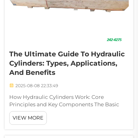
The Ultimate Guide To Hydraulic
Cylinders: Types, Applications,
And Benefits
2025-08-08 22:33:49
How Hydraulic Cylinders Work: Core
Principles and Key Components The Basic
Principle of Fluid Power in Hydraulic
VIEW MORE
Cylinders The operation of hydraulic cylinders
relies heavily on what we call Pascal's
Principle. Basically, when pressure gets