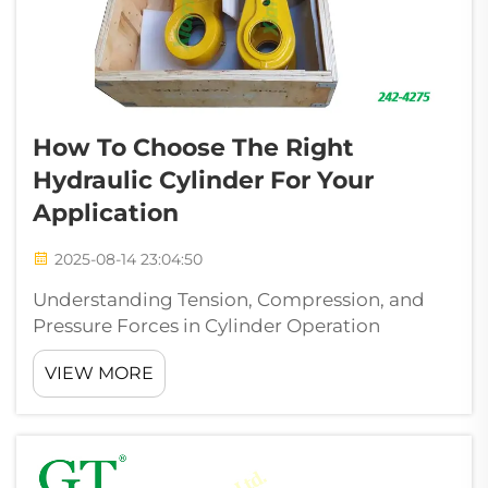
How To Choose The Right
Hydraulic Cylinder For Your
Application
2025-08-14 23:04:50
Understanding Tension, Compression, and
Pressure Forces in Cylinder Operation
Hydraulic cylinders systems rely on precise
VIEW MORE
force distribution to achieve optimal
performance. Tension forces elongate
components, while compression forces
shorten ...