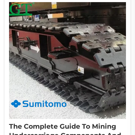
applied...
The Complete Guide To Mining