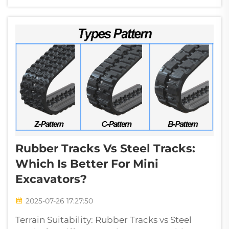
interacts with challenging materials. Blade
geometry determines penetration efficiency
through three c...
Rubber Tracks Vs Steel Tracks:
Which Is Better For Mini
Excavators?
2025-07-26 17:27:50
Terrain Suitability: Rubber Tracks vs Steel