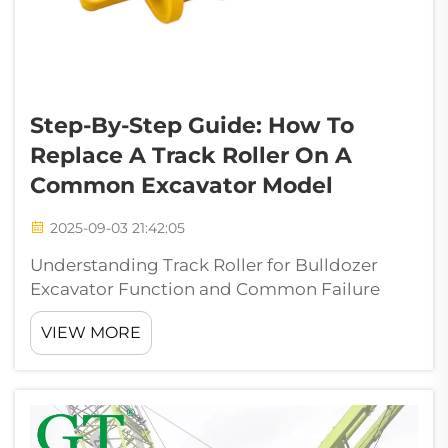
Step-By-Step Guide: How To
Replace A Track Roller On A
Common Excavator Model
2025-09-03 21:42:05
Understanding Track Roller for Bulldozer
Excavator Function and Common Failure
Modes Anatomy and Function of a Track
VIEW MORE
Roller for Bulldozer Excavator Undercarriage
Systems Track rollers play a vital role as load
bearing parts in all sorts of heavy eq...