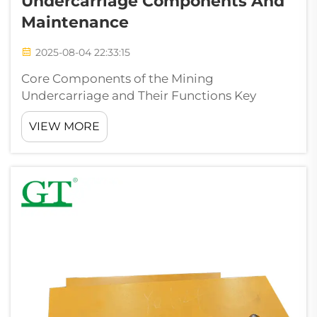
Undercarriage Components And
Maintenance
2025-08-04 22:33:15
Core Components of the Mining
Undercarriage and Their Functions Key
undercarriage components: track chains,
VIEW MORE
rollers, idlers, sprockets, and track shoes The
undercarriage system forms the base for all
those big tracked machines used in mining
operat...