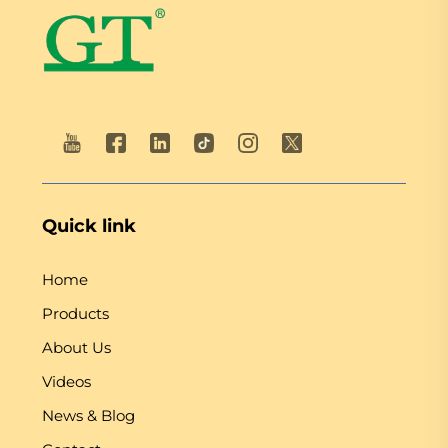
Quick link
Home
Products
About Us
Videos
News & Blog