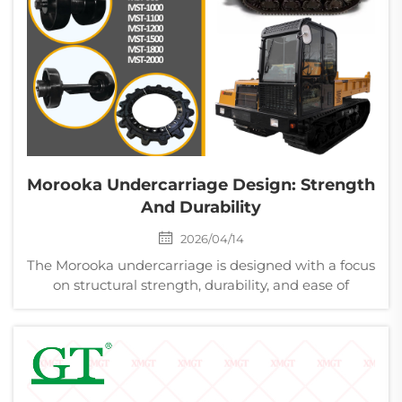
Morooka Undercarriage Design: Strength
And Durability
2026/04/14
The Morooka undercarriage is designed with a focus
on structural strength, durability, and ease of
maintenance for demanding operating
environments. The chassis structure is reinforced to
withstand high loads and repeated impact during
operation on ...