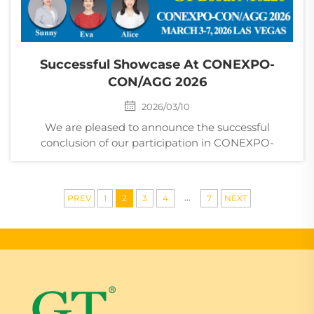
Successful Showcase At CONEXPO-
CON/AGG 2026
2026/03/10
We are pleased to announce the successful
conclusion of our participation in CONEXPO-
CON/AGG 2026, one of the world’s largest and most
influential construction industry trade shows, held in
Las Vegas, USA. During the exhibition, our team
...
PREV
1
2
3
4
7
NEXT
welco...