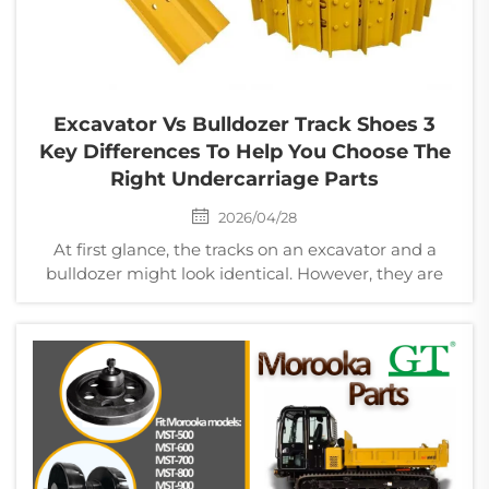
Excavator Vs Bulldozer Track Shoes 3
Key Differences To Help You Choose The
Right Undercarriage Parts
2026/04/28
At first glance, the tracks on an excavator and a
bulldozer might look identical. However, they are
engineered for entirely different mechanical
stresses. Selecting the wrong track shoe can lead to
poor traction, increased fuel consumption, and
prema...