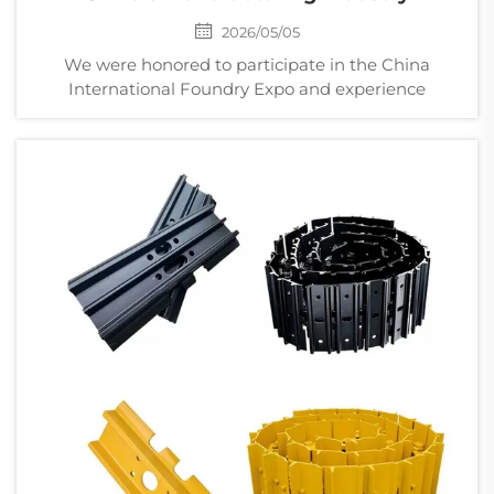
2026/05/05
We were honored to participate in the China
International Foundry Expo and experience
firsthand the strength, innovation, and vitality of
China’s foundry industry. From ductile iron casting
to alloy casting, and from large structural
component...