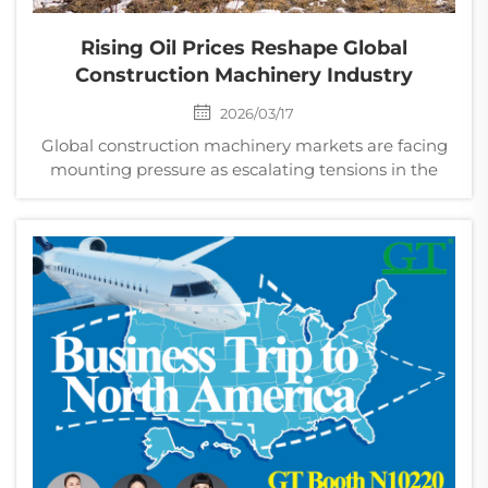
Rising Oil Prices Reshape Global
Construction Machinery Industry
2026/03/17
Global construction machinery markets are facing
mounting pressure as escalating tensions in the
Middle East push oil prices higher, increasing costs
and disrupting demand across the sector.
Manufacturers of heavy equipment such as
excavators, loade...