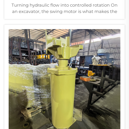
Turning hydraulic flow into controlled rotation On
an excavator, the swing motor is what makes the
upper structure rotate. It’s not the most visible
component, but without it, the machine can’t do
much beyond digging in one spot. The proc...