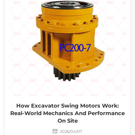
How Excavator Swing Motors Work:
Real-World Mechanics And Performance
On Site
2026/04/07