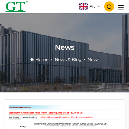
EN
News
Home
>
News & Blog
>
News