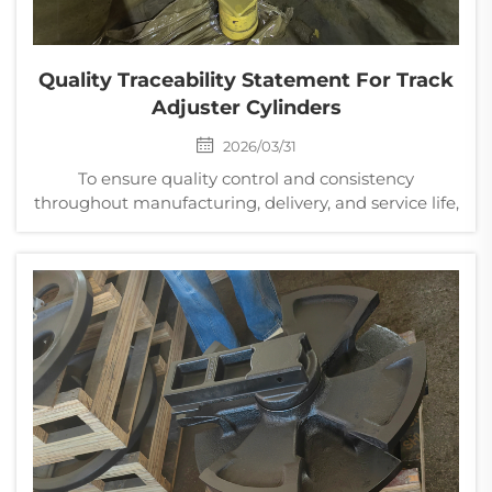
Quality Traceability Statement For Track
Adjuster Cylinders
2026/03/31
To ensure quality control and consistency
throughout manufacturing, delivery, and service life,
a comprehensive traceability system has been
established for track adjuster cylinders, enabling full
lifecycle traceability of critical components. This s...