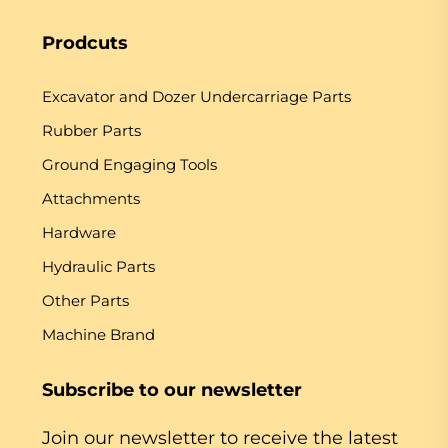
Prodcuts
Excavator and Dozer Undercarriage Parts
Rubber Parts
Ground Engaging Tools
Attachments
Hardware
Hydraulic Parts
Other Parts
Machine Brand
Subscribe to our newsletter
Join our newsletter to receive the latest