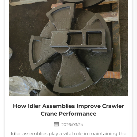
How Idler Assemblies Improve Crawler
Crane Performance
2026/03/24
Idler assemblies play a vital role in maintaining the