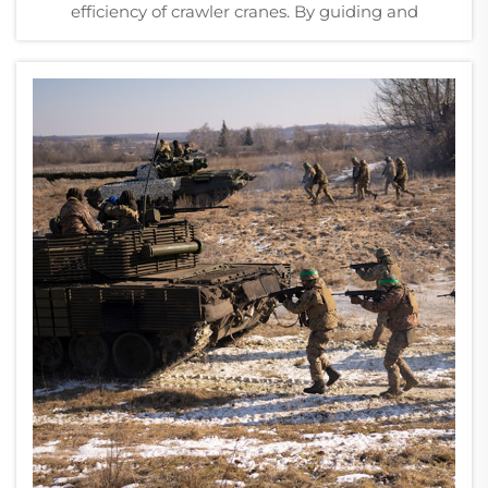
efficiency of crawler cranes. By guiding and
supporting the track chain, they ensure smooth
movement and stability across various terrains. In
demanding environments such as construction
sites an...