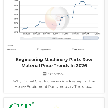
Engineering Machinery Parts Raw
Material Price Trends In 2026
2026/05/26
Why Global Cost Increases Are Reshaping the
Heavy Equipment Parts Industry The global
engineering machinery industry is facing a new
wave of cost pressure in 2026. From steel and
aluminum to rubber, copper, and energy, raw
material prices continue to...