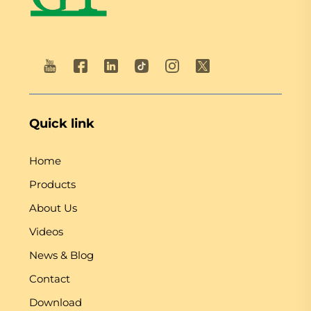
Quick link
Home
Products
About Us
Videos
News & Blog
Contact
Download