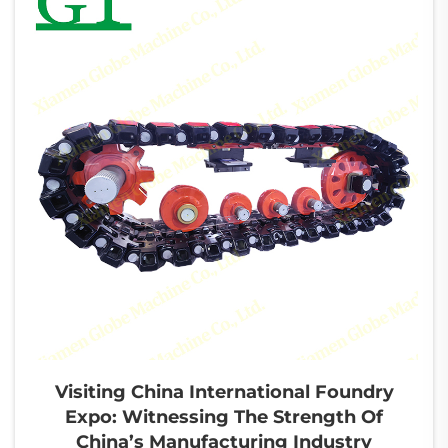
Visiting China International Foundry
Expo: Witnessing The Strength Of
China’s Manufacturing Industry