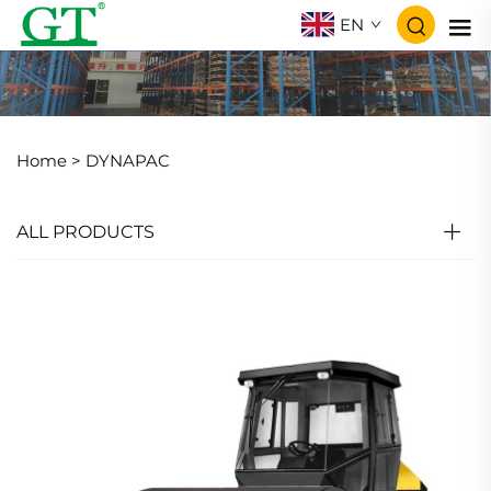
EN
Home >
DYNAPAC
ALL PRODUCTS