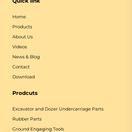
Quick link
Home
Products
About Us
Videos
News & Blog
Contact
Download
Prodcuts
Excavator and Dozer Undercarriage Parts
Rubber Parts
Ground Engaging Tools