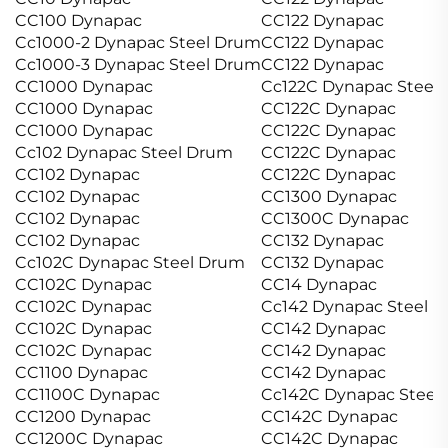
CC100 Dynapac
CC122 Dynapac
Cc1000-2 Dynapac Steel Drum
CC122 Dynapac
Cc1000-3 Dynapac Steel Drum
CC122 Dynapac
CC1000 Dynapac
Cc122C Dynapac Steel
CC1000 Dynapac
CC122C Dynapac
CC1000 Dynapac
CC122C Dynapac
Cc102 Dynapac Steel Drum
CC122C Dynapac
CC102 Dynapac
CC122C Dynapac
CC102 Dynapac
CC1300 Dynapac
CC102 Dynapac
CC1300C Dynapac
CC102 Dynapac
CC132 Dynapac
Cc102C Dynapac Steel Drum
CC132 Dynapac
CC102C Dynapac
CC14 Dynapac
CC102C Dynapac
Cc142 Dynapac Steel 
CC102C Dynapac
CC142 Dynapac
CC102C Dynapac
CC142 Dynapac
CC1100 Dynapac
CC142 Dynapac
CC1100C Dynapac
Cc142C Dynapac Steel
CC1200 Dynapac
CC142C Dynapac
CC1200C Dynapac
CC142C Dynapac