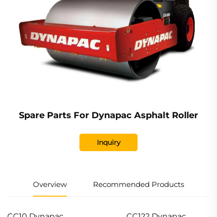
Spare Parts For Dynapac Asphalt Roller
Inquiry
Overview
Recommended Products
CC10 Dynapac
CC122 Dynapac