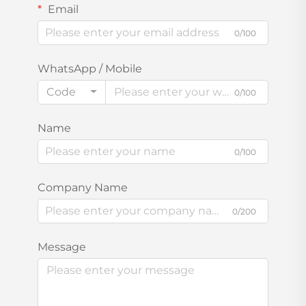
Email
0/100
WhatsApp / Mobile
Code
0/100
Name
0/100
Company Name
0/200
Message