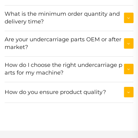
What is the minimum order quantity and
delivery time?
Are your undercarriage parts OEM or after
market?
How do I choose the right undercarriage p
arts for my machine?
How do you ensure product quality?