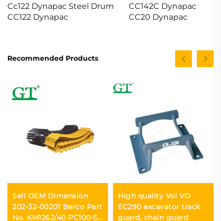
Cc122 Dynapac Steel Drum
CC142C Dynapac
CC122 Dynapac
CC20 Dynapac
Recommended Products
Sell OEM Dimension
High quality Vol VO
202-32-00201 Berco Part
EC290 excavator track
No. KM1262/40 PC100-5
guard, chain guard