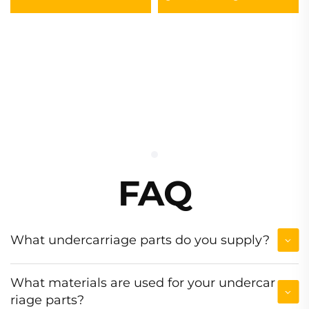
Excavator Track Chain
Assembly
FAQ
What undercarriage parts do you supply?
What materials are used for your undercar
riage parts?