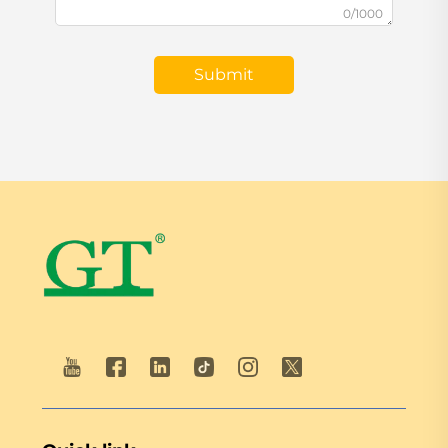
0/1000
Submit