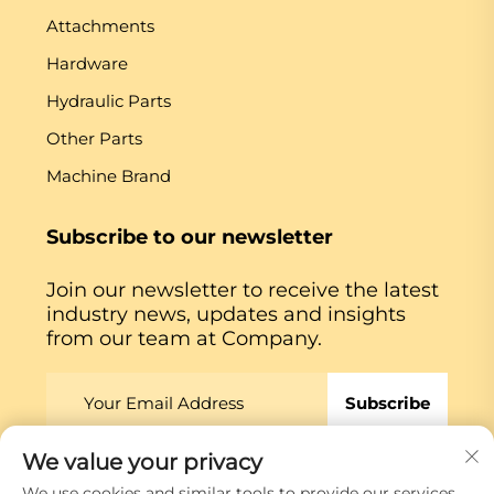
Attachments
Hardware
Hydraulic Parts
Other Parts
Machine Brand
Subscribe to our newsletter
Join our newsletter to receive the latest
industry news, updates and insights
from our team at Company.
Subscribe
We value your privacy
Copyright © Xiamen Globe Machine Co.,ltd.
Privacy
We use cookies and similar tools to provide our services.