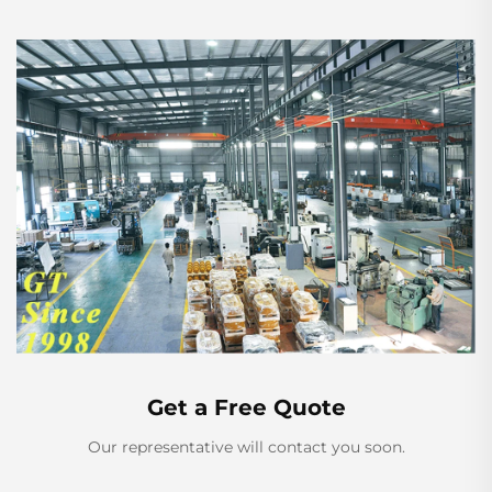
Get a Free Quote
Our representative will contact you soon.