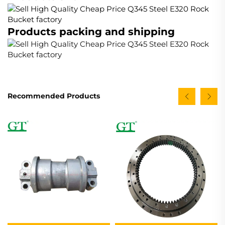
Products packing and shipping
Recommended Products