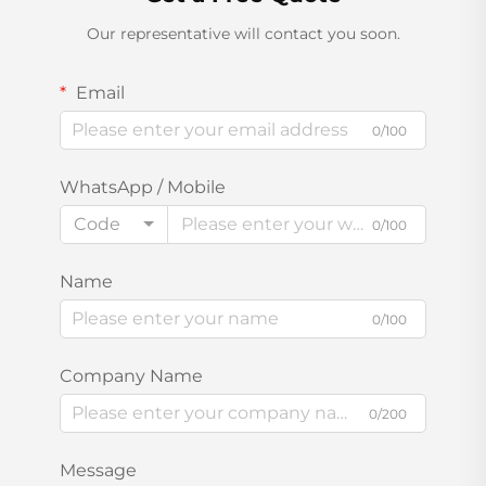
Our representative will contact you soon.
Email
0/100
WhatsApp / Mobile
Code
0/100
Name
0/100
Company Name
0/200
Message