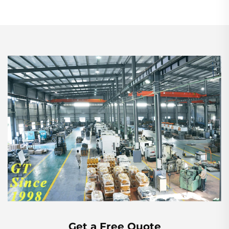
Get a Free Quote