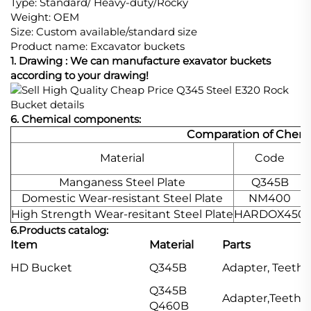
Type: Standard/ Heavy-duty/Rocky
Weight: OEM
Size: Custom available/standard size
Product name: Excavator buckets
1. Drawing : We can manufacture exavator buckets
according to your drawing!
6. Chemical components:
Comparation of Chemi
Material
Code
Manganess Steel Plate
Q345B
Domestic Wear-resistant Steel Plate
NM400
High Strength Wear-resitant Steel Plate
HARDOX450
6.
Products catalog
:
Item
Material
Parts
HD Bucket
Q345B
Adapter, Teeth,
Q345B
Adapter,Teeth,S
Q460B