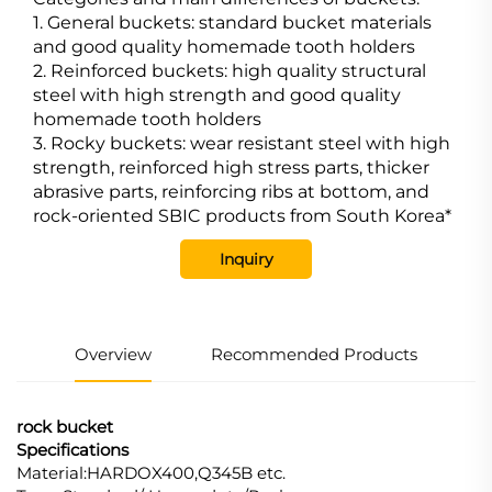
1. General buckets: standard bucket materials
and good quality homemade tooth holders
2. Reinforced buckets: high quality structural
steel with high strength and good quality
homemade tooth holders
3. Rocky buckets: wear resistant steel with high
strength, reinforced high stress parts, thicker
abrasive parts, reinforcing ribs at bottom, and
rock-oriented SBIC products from South Korea*
Inquiry
Overview
Recommended Products
rock bucket
Specifications
Material:HARDOX400,Q345B etc.