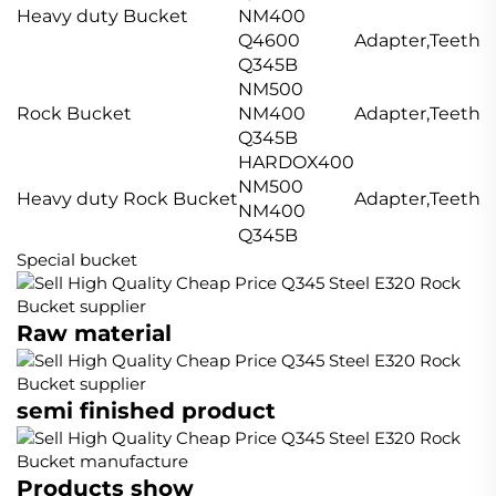
Heavy duty Bucket
NM400
Q4600
Adapter,Teeth,S
Q345B
NM500
Rock Bucket
NM400
Adapter,Teeth,S
Q345B
HARDOX400
NM500
Heavy duty Rock Bucket
Adapter,Teeth,S
NM400
Q345B
Special bucket
Raw material
semi finished product
Products show