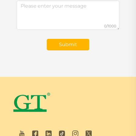
0/1000
Submit