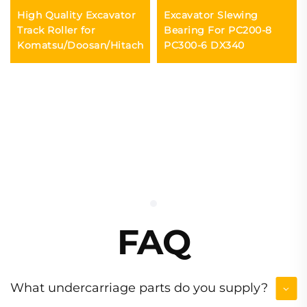
High Quality Excavator
Excavator Slewing
Track Roller for
Bearing For PC200-8
Komatsu/Doosan/Hitachi
PC300-6 DX340
FAQ
What undercarriage parts do you supply?