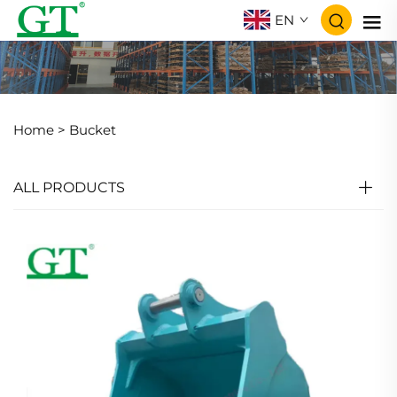
EN
Home >
Bucket
ALL PRODUCTS