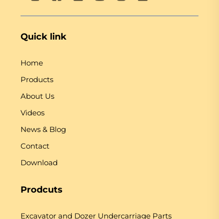
Quick link
Home
Products
About Us
Videos
News & Blog
Contact
Download
Prodcuts
Excavator and Dozer Undercarriage Parts