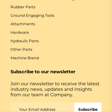
Rubber Parts
Ground Engaging Tools
Attachments
Hardware
Hydraulic Parts
Other Parts
Machine Brand
Subscribe to our newsletter
Join our newsletter to receive the latest
industry news, updates and insights
from our team at Company.
Subscribe