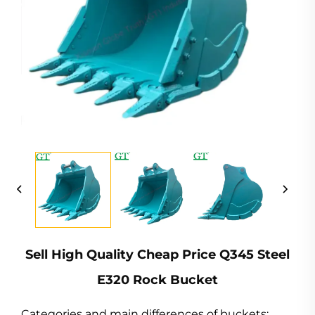
Sell High Quality Cheap Price Q345 Steel
E320 Rock Bucket
Categories and main differences of buckets: