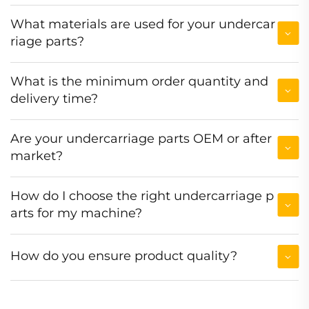
What materials are used for your undercar
riage parts?
What is the minimum order quantity and
delivery time?
Are your undercarriage parts OEM or after
market?
How do I choose the right undercarriage p
arts for my machine?
How do you ensure product quality?