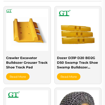
Crawler Excavator
Dozer D31P D20 BD2G
Bulldozer Grouser Track
D50 Swamp Track Shoe
Shoe Track Pad
Swamp Bulldozer
Grouser Tracks for Sale
Read More
Read More