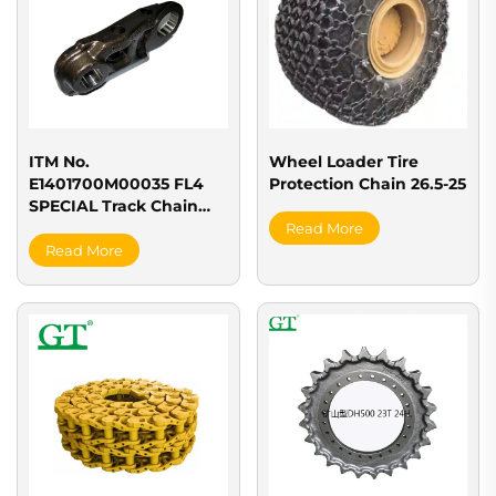
ITM No.
Wheel Loader Tire
E1401700M00035 FL4
Protection Chain 26.5-25
SPECIAL Track Chain
(LINK35L)
Read More
Read More