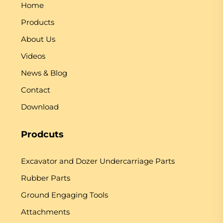
Home
Products
About Us
Videos
News & Blog
Contact
Download
Prodcuts
Excavator and Dozer Undercarriage Parts
Rubber Parts
Ground Engaging Tools
Attachments