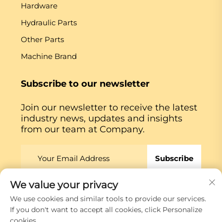
Hardware
Hydraulic Parts
Other Parts
Machine Brand
Subscribe to our newsletter
Join our newsletter to receive the latest
industry news, updates and insights
from our team at Company.
Subscribe
We value your privacy
Copyright © Xiamen Globe Machine Co.,ltd.
Privacy
We use cookies and similar tools to provide our services.
Policy
If you don't want to accept all cookies, click Personalize
cookies.