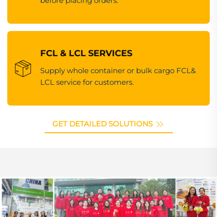
before placing orders.
FCL & LCL SERVICES
Supply whole container or bulk cargo FCL&
LCL service for customers.
GET DETAILED SOLUTIONS