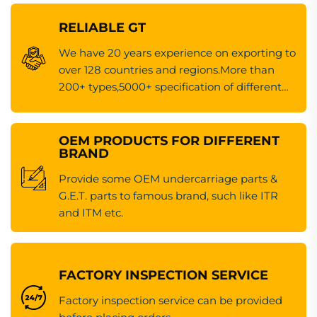
RELIABLE GT
We have 20 years experience on exporting to
over 128 countries and regions.More than
200+ types,5000+ specification of different
kinds of machinery spare parts.
OEM PRODUCTS FOR DIFFERENT
BRAND
Provide some OEM undercarriage parts &
G.E.T. parts to famous brand, such like ITR
and ITM etc.
FACTORY INSPECTION SERVICE
Factory inspection service can be provided