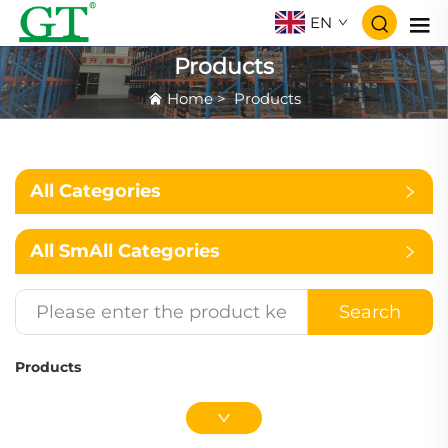
EN
Products
Home
>
Products
All Categories
All SmAll Categories
Search
Products