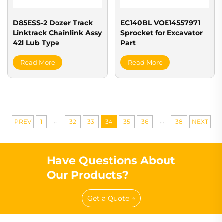
D85ESS-2 Dozer Track
EC140BL VOE14557971
Linktrack Chainlink Assy
Sprocket for Excavator
42l Lub Type
Part
Read More
Read More
...
...
PREV
1
32
33
34
35
36
38
NEXT
Have Questions About
Our Products?
Get a Quote →