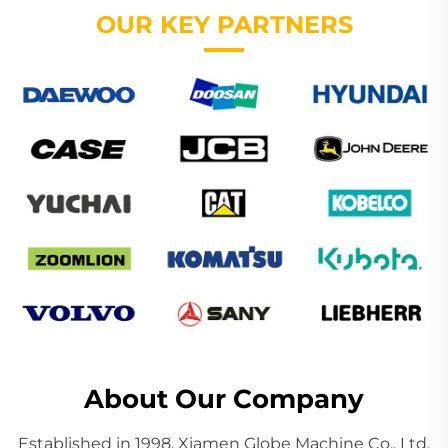
OUR KEY PARTNERS
About Our Company
Established in 1998, Xiamen Globe Machine Co., Ltd.