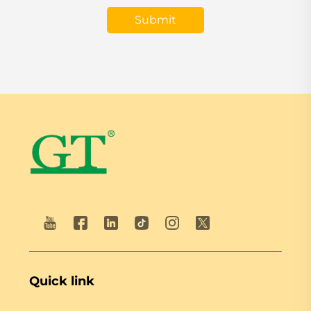
Submit
Quick link