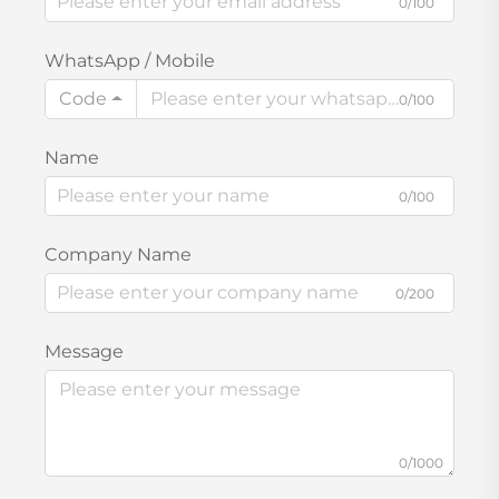
0/100
WhatsApp / Mobile
Code
0/100
Name
0/100
Company Name
0/200
Message
0/1000