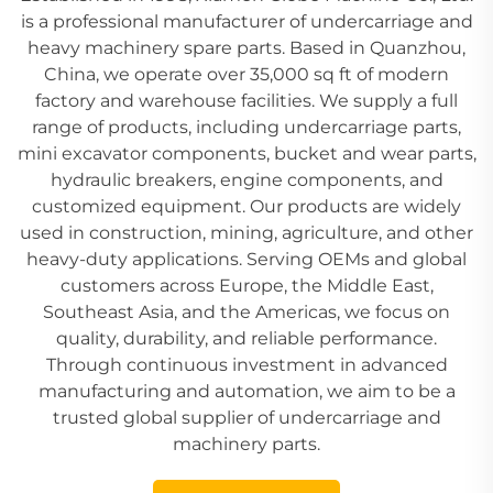
is a professional manufacturer of undercarriage and
heavy machinery spare parts. Based in Quanzhou,
China, we operate over 35,000 sq ft of modern
factory and warehouse facilities. We supply a full
range of products, including undercarriage parts,
mini excavator components, bucket and wear parts,
hydraulic breakers, engine components, and
customized equipment. Our products are widely
used in construction, mining, agriculture, and other
heavy-duty applications. Serving OEMs and global
customers across Europe, the Middle East,
Southeast Asia, and the Americas, we focus on
quality, durability, and reliable performance.
Through continuous investment in advanced
manufacturing and automation, we aim to be a
trusted global supplier of undercarriage and
machinery parts.