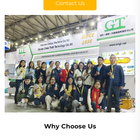
Contact Us
Why Choose Us