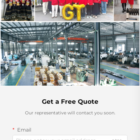
Get a Free Quote
Our representative will contact you soon.
Email