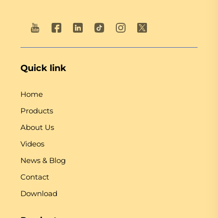
Quick link
Home
Products
About Us
Videos
News & Blog
Contact
Download