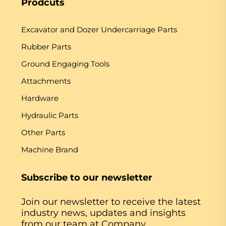
Prodcuts
Excavator and Dozer Undercarriage Parts
Rubber Parts
Ground Engaging Tools
Attachments
Hardware
Hydraulic Parts
Other Parts
Machine Brand
Subscribe to our newsletter
Join our newsletter to receive the latest
industry news, updates and insights
from our team at Company.