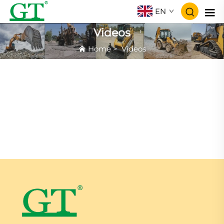
EN
Videos
Home
>
Videos