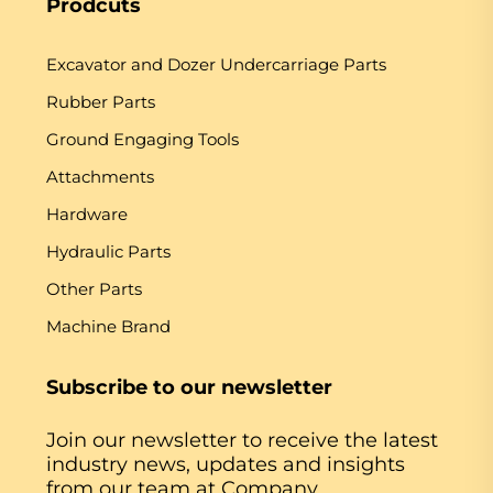
Prodcuts
Excavator and Dozer Undercarriage Parts
Rubber Parts
Ground Engaging Tools
Attachments
Hardware
Hydraulic Parts
Other Parts
Machine Brand
Subscribe to our newsletter
Join our newsletter to receive the latest
industry news, updates and insights
from our team at Company.