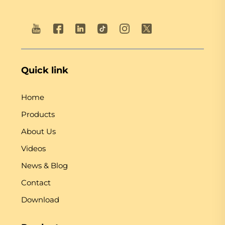
Quick link
Home
Products
About Us
Videos
News & Blog
Contact
Download