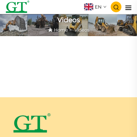
EN
Videos
Home
>
Videos