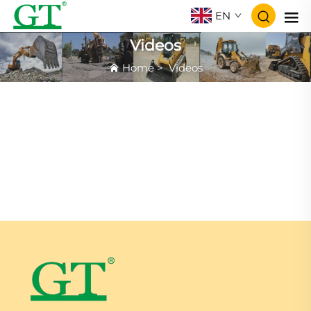
EN
Videos
Home
>
Videos