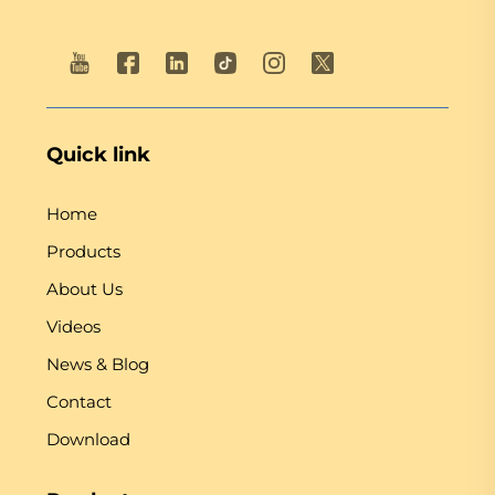
Quick link
Home
Products
About Us
Videos
News & Blog
Contact
Download