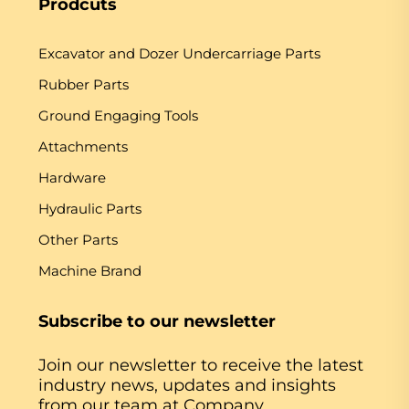
Prodcuts
Excavator and Dozer Undercarriage Parts
Rubber Parts
Ground Engaging Tools
Attachments
Hardware
Hydraulic Parts
Other Parts
Machine Brand
Subscribe to our newsletter
Join our newsletter to receive the latest
industry news, updates and insights
from our team at Company.