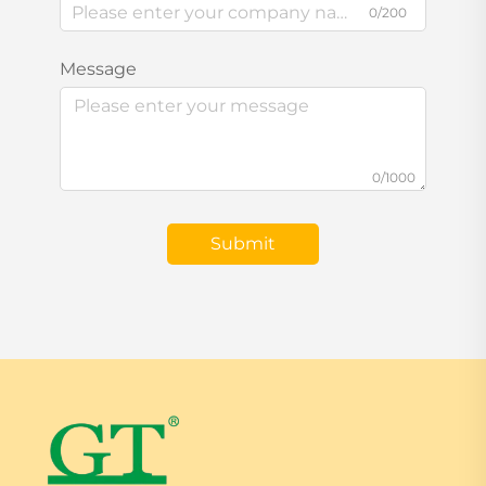
0/200
Message
0/1000
Submit