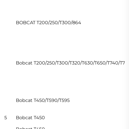
BOBCAT T200/250/T300/864
Bobcat T200/250/T300/T320/T630/T650/T740/T77
Bobcat T450/T590/T595
5
Bobcat T450