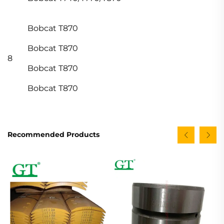
Bobcat T870
Bobcat T870
8
Bobcat T870
Bobcat T870
Recommended Products