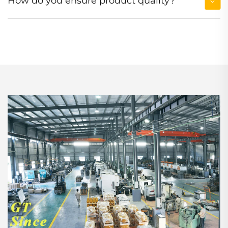
How do you ensure product quality?