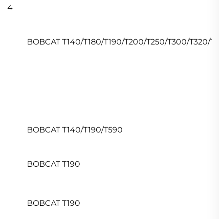
4
BOBCAT T140/T180/T190/T200/T250/T300/T320/T5
BOBCAT T140/T190/T590
BOBCAT T190
BOBCAT T190