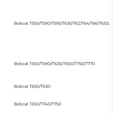
Bobcat T550/T590/T595/T630/T62/T64/T66/T650/T
Bobcat T550/T590//T630/T650/T750/T770
Bobcat T650/T630
Bobcat T650/T740/T750