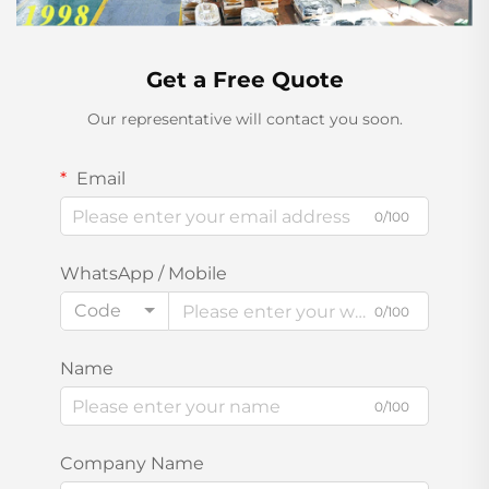
Get a Free Quote
Our representative will contact you soon.
Email
0/100
WhatsApp / Mobile
Code
0/100
Name
0/100
Company Name