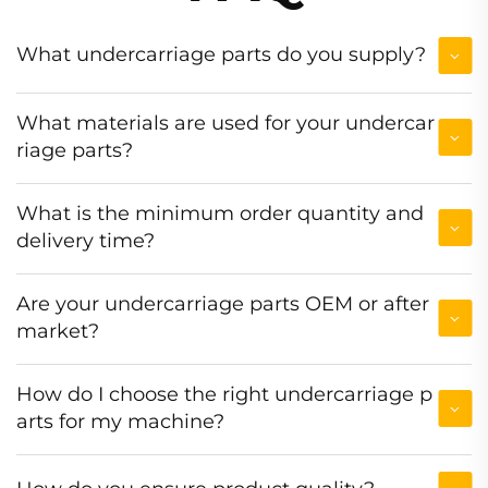
What undercarriage parts do you supply?
What materials are used for your undercar
riage parts?
What is the minimum order quantity and
delivery time?
Are your undercarriage parts OEM or after
market?
How do I choose the right undercarriage p
arts for my machine?