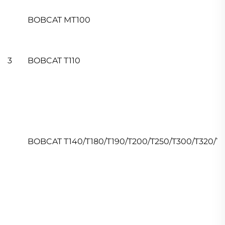
BOBCAT MT100
3
BOBCAT T110
BOBCAT T140/T180/T190/T200/T250/T300/T320/T5