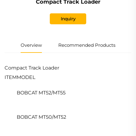
Compact Track Loader
Inquiry
Overview
Recommended Products
Compact Track Loader
ITEM
MODEL
BOBCAT MT52/MT55
BOBCAT MT50/MT52