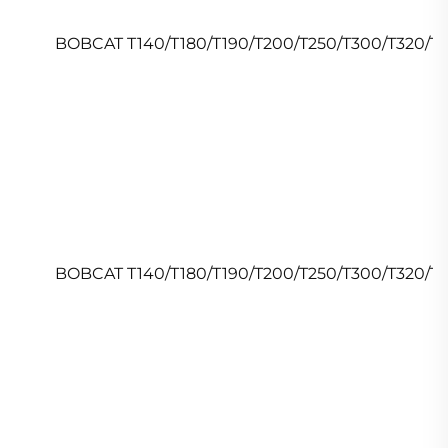
BOBCAT T140/T180/T190/T200/T250/T300/T320/T
BOBCAT T140/T180/T190/T200/T250/T300/T320/T5