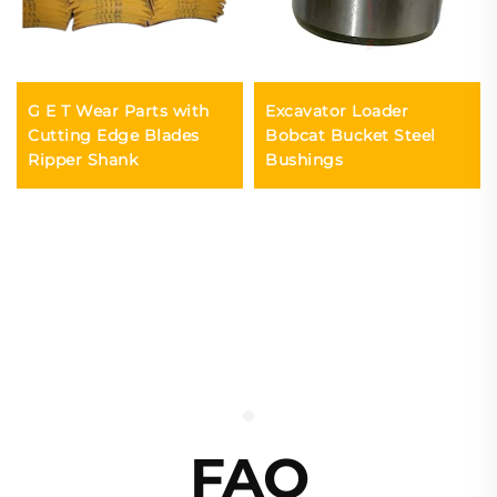
G E T Wear Parts with
Excavator Loader
Cutting Edge Blades
Bobcat Bucket Steel
Ripper Shank
Bushings
FAQ