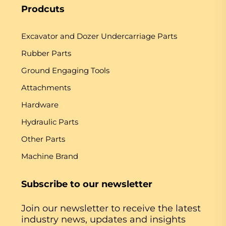
Prodcuts
Excavator and Dozer Undercarriage Parts
Rubber Parts
Ground Engaging Tools
Attachments
Hardware
Hydraulic Parts
Other Parts
Machine Brand
Subscribe to our newsletter
Join our newsletter to receive the latest
industry news, updates and insights