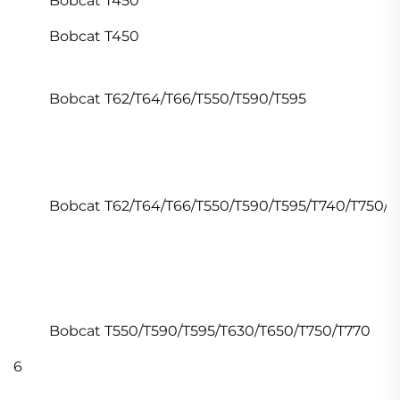
Bobcat T450
Bobcat T450
Bobcat T62/T64/T66/T550/T590/T595
Bobcat T62/T64/T66/T550/T590/T595/T740/T750/T
Bobcat T550/T590/T595/T630/T650/T750/T770
6