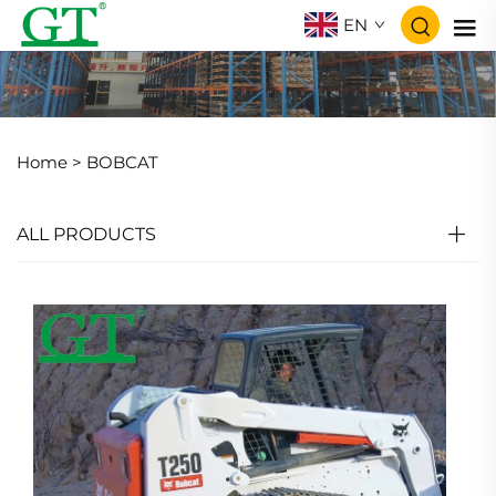
EN
Home >
BOBCAT
ALL PRODUCTS