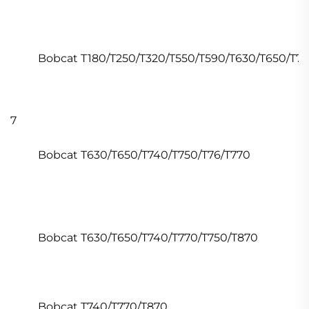
Bobcat T180/T250/T320/T550/T590/T630/T650/T7
7
Bobcat T630/T650/T740/T750/T76/T770
Bobcat T630/T650/T740/T770/T750/T870
Bobcat T740/T770/T870