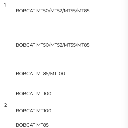
1
BOBCAT MT50/MT52/MT55/MT85
BOBCAT MT50/MT52/MT55/MT85
BOBCAT MT85/MT100
BOBCAT MT100
2
BOBCAT MT100
BOBCAT MT85