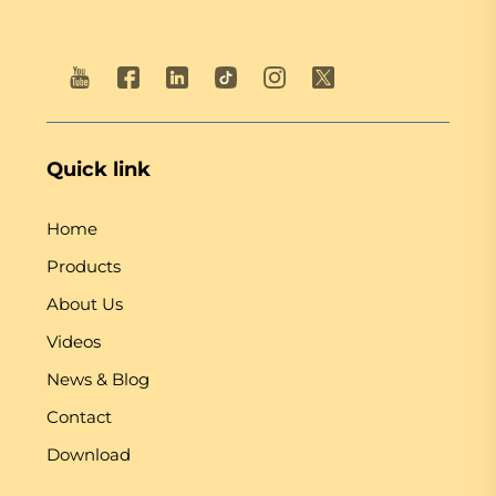
Quick link
Home
Products
About Us
Videos
News & Blog
Contact
Download