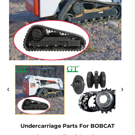
Undercarriage Parts For BOBCAT