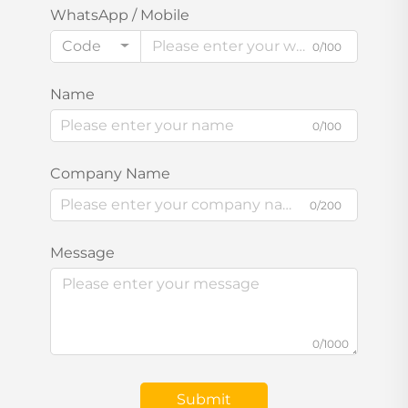
WhatsApp / Mobile
Code
0/100
Name
0/100
Company Name
0/200
Message
0/1000
Submit