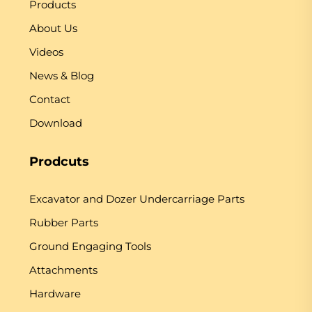
Products
About Us
Videos
News & Blog
Contact
Download
Prodcuts
Excavator and Dozer Undercarriage Parts
Rubber Parts
Ground Engaging Tools
Attachments
Hardware