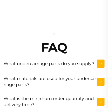
FAQ
What undercarriage parts do you supply?
What materials are used for your undercar
riage parts?
What is the minimum order quantity and
delivery time?