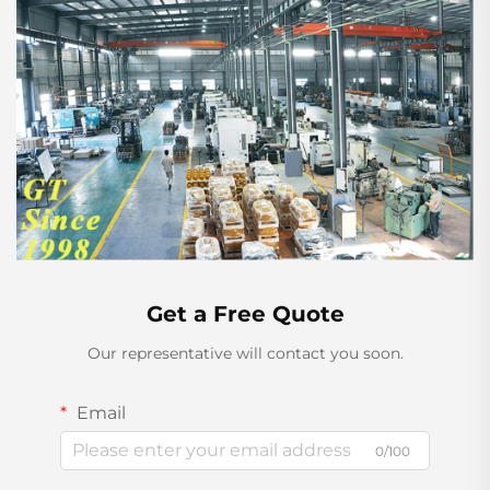
Get a Free Quote
Our representative will contact you soon.
Email
0/100