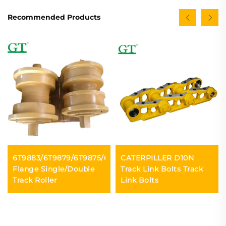
Recommended Products
6T9883/6T9879/6T9875/6Y2901
CATERPILLER D10N
Flange Single/Double
Track Link Bolts Track
Track Roller
Link Bolts