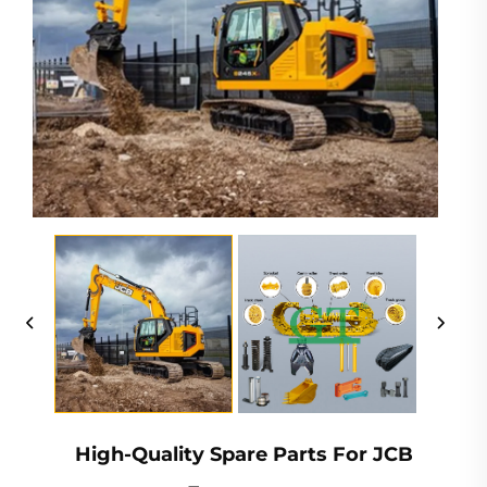
High-Quality Spare Parts For JCB