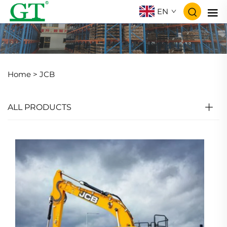
EN
Home >
JCB
ALL PRODUCTS