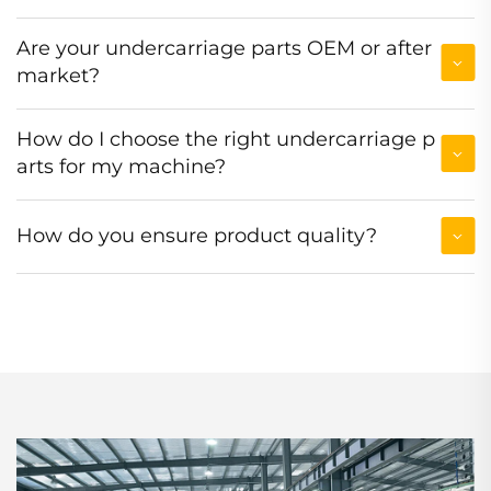
Are your undercarriage parts OEM or after
market?
How do I choose the right undercarriage p
arts for my machine?
How do you ensure product quality?