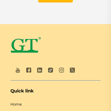
Quick link
Home