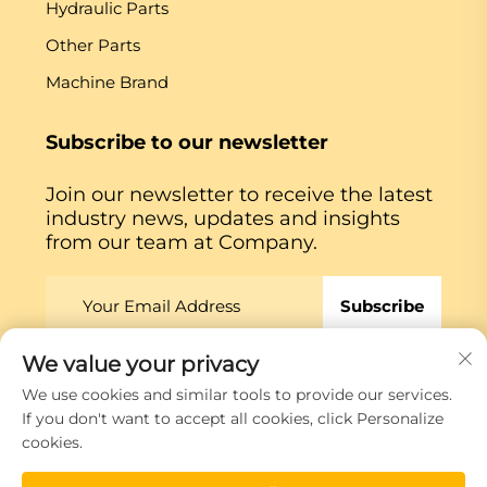
Hydraulic Parts
Other Parts
Machine Brand
Subscribe to our newsletter
Join our newsletter to receive the latest
industry news, updates and insights
from our team at Company.
Subscribe
We value your privacy
Copyright © Xiamen Globe Machine Co.,ltd.
Privacy
We use cookies and similar tools to provide our services.
Policy
If you don't want to accept all cookies, click Personalize
cookies.
Scroll to top