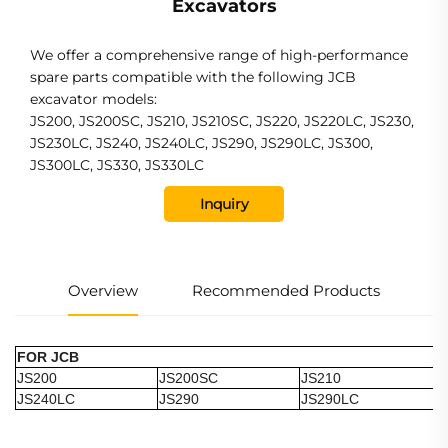
Excavators
We offer a comprehensive range of high-performance
spare parts compatible with the following JCB
excavator models:
JS200, JS200SC, JS210, JS210SC, JS220, JS220LC, JS230,
JS230LC, JS240, JS240LC, JS290, JS290LC, JS300,
JS300LC, JS330, JS330LC
Inquiry
Overview
Recommended Products
FOR JCB
JS200
JS200SC
JS210
JS240LC
JS290
JS290LC