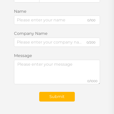
Name
0/100
Company Name
0/200
Message
0/1000
Submit