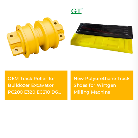
OEM Track Roller for
New Polyurethane Track
Bulldozer Excavator
Shoes for Wirtgen
PC200 E320 EC210 D6D
Milling Machine
D85 D7G D65