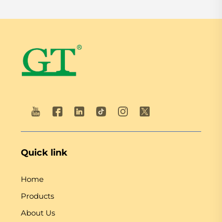
Quick link
Home
Products
About Us