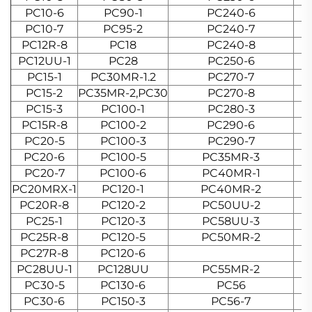
PC10-6
PC90-1
PC240-6
PC10-7
PC95-2
PC240-7
PC12R-8
PC18
PC240-8
PC12UU-1
PC28
PC250-6
PC15-1
PC30MR-1.2
PC270-7
PC15-2
PC35MR-2,PC30
PC270-8
PC15-3
PC100-1
PC280-3
PC15R-8
PC100-2
PC290-6
PC20-5
PC100-3
PC290-7
PC20-6
PC100-5
PC35MR-3
PC20-7
PC100-6
PC40MR-1
PC20MRX-1
PC120-1
PC40MR-2
PC20R-8
PC120-2
PC50UU-2
PC25-1
PC120-3
PC58UU-3
PC25R-8
PC120-5
PC50MR-2
PC27R-8
PC120-6
PC28UU-1
PC128UU
PC55MR-2
PC30-5
PC130-6
PC56
PC30-6
PC150-3
PC56-7