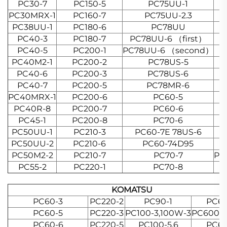
PC30-7
PC150-5
PC75UU-1
PC30MRX-1
PC160-7
PC75UU-2.3
PC38UU-1
PC180-6
PC78UU
PC40-3
PC180-7
PC78UU-6 （first）
PC40-5
PC200-1
PC78UU-6 （second）
PC40M2-1
PC200-2
PC78US-5
PC40-6
PC200-3
PC78US-6
PC40-7
PC200-5
PC78MR-6
PC40MRX-1
PC200-6
PC60-5
PC40R-8
PC200-7
PC60-6
PC45-1
PC200-8
PC70-6
PC50UU-1
PC210-3
PC60-7E 78US-6
PC50UU-2
PC210-6
PC60-74D95
P
PC50M2-2
PC210-7
PC70-7
PC
PC55-2
PC220-1
PC70-8
KOMATSU
PC60-3
PC220-2
PC90-1
PC65
PC60-5
PC220-3
PC100-3,100W-3
PC600-3.
PC60-6
PC220-5
PC100-5.6
PC65