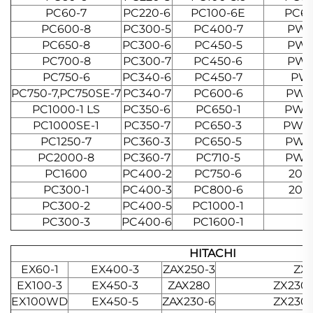
PC60-7
PC220-6
PC100-6E
PC65
PC600-8
PC300-5
PC400-7
PW0
PC650-8
PC300-6
PC450-5
PW2
PC700-8
PC300-7
PC450-6
PW3
PC750-6
PC340-6
PC450-7
PW
PC750-7,PC750SE-7
PC340-7
PC600-6
PW6
PC1000-1 LS
PC350-6
PC650-1
PW10
PC1000SE-1
PC350-7
PC650-3
PW10
PC1250-7
PC360-3
PC650-5
PW15
PC2000-8
PC360-7
PC710-5
PW21
PC1600
PC400-2
PC750-6
20H
PC300-1
PC400-3
PC800-6
20H
PC300-2
PC400-5
PC1000-1
PC300-3
PC400-6
PC1600-1
HITACHI
EX60-1
EX400-3
ZAX250-3
ZX1
EX100-3
EX450-3
ZAX280
ZX230
EX100WD
EX450-5
ZAX230-6
ZX230