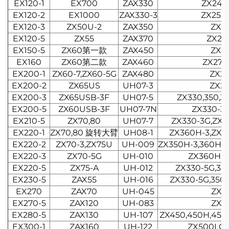
EX120-1
EX700
ZAX330
ZX240-
EX120-2
EX1000
ZAX330-3
ZX250
EX120-3
ZX50U-2
ZAX350
ZX2
EX120-5
ZX55
ZAX370
ZX24
EX150-5
ZX60第一款
ZAX450
ZX2
EX160
ZX60第二款
ZAX460
ZX27
EX200-1
ZX60-7,ZX60-5G
ZAX480
ZX2
EX200-2
ZX65US
UH07-3
ZX2
EX200-3
ZX65USB-3F
UH07-5
ZX330,350,3
EX200-5
ZX60USB-3F
UH07-7N
ZX330-3
EX210-5
ZX70,80
UH07-7
ZX330-3G,ZX
EX220-1
ZX70,80 旋转大臂
UH08-1
ZX360H-3,ZX
EX220-2
ZX70-3,ZX75U
UH-009
ZX350H-3,360H-
EX220-3
ZX70-5G
UH-010
ZX360H-
EX220-5
ZX75-A
UH-012
ZX330-5G,35
EX230-5
ZAX55
UH-016
ZX330-5G,350
EX270
ZAX70
UH-045
ZX3
EX270-5
ZAX120
UH-083
ZX3
EX280-5
ZAX130
UH-107
ZX450,450H,450-
EX300-1
ZAX160
UH-122
ZX500LC-