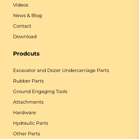
Videos
News & Blog
Contact
Download
Prodcuts
Excavator and Dozer Undercarriage Parts
Rubber Parts
Ground Engaging Tools
Attachments
Hardware
Hydraulic Parts
Other Parts