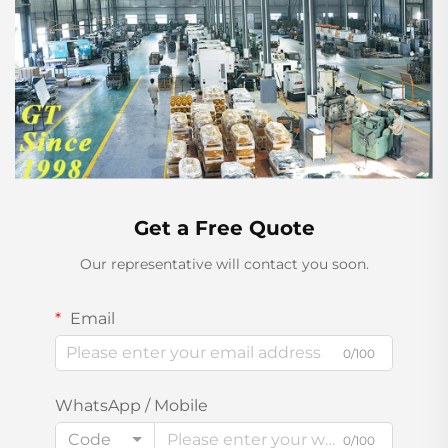
Get a Free Quote
Our representative will contact you soon.
Email
0/100
WhatsApp / Mobile
Code
0/100