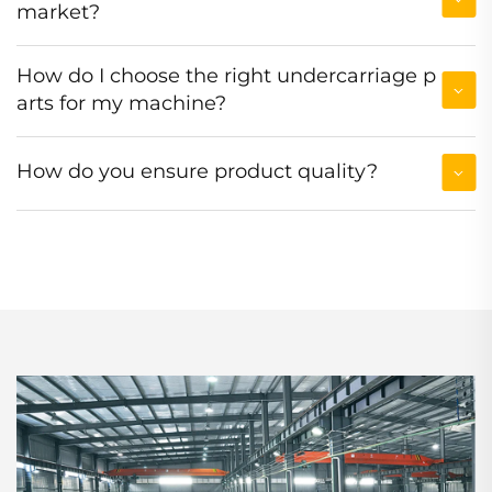
market?
How do I choose the right undercarriage p
arts for my machine?
How do you ensure product quality?