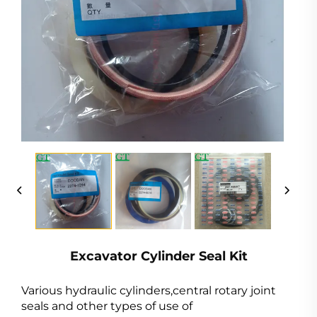
Excavator Cylinder Seal Kit
Various hydraulic cylinders,central rotary joint
seals and other types of use of