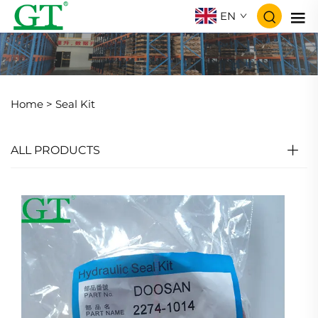
EN
Home >
Seal Kit
ALL PRODUCTS