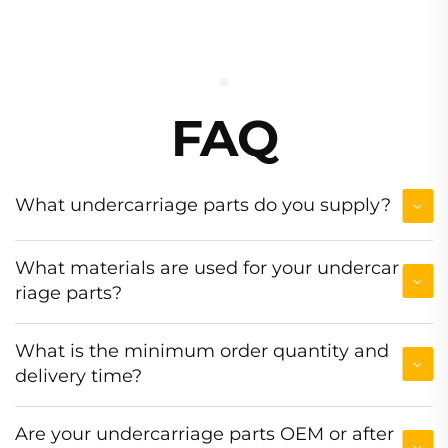
FAQ
What undercarriage parts do you supply?
What materials are used for your undercar
riage parts?
What is the minimum order quantity and
delivery time?
Are your undercarriage parts OEM or after