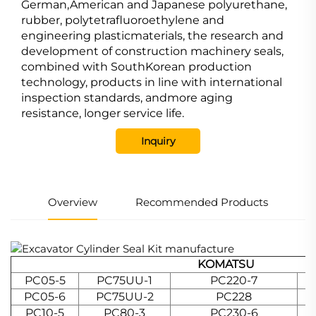
German,American and Japanese polyurethane,
rubber, polytetrafluoroethylene and
engineering plasticmaterials, the research and
development of construction machinery seals,
combined with SouthKorean production
technology, products in line with international
inspection standards, andmore aging
resistance, longer service life.
Inquiry
Overview
Recommended Products
KOMATSU
PC05-5
PC75UU-1
PC220-7
PC05-6
PC75UU-2
PC228
PC10-5
PC80-3
PC230-6