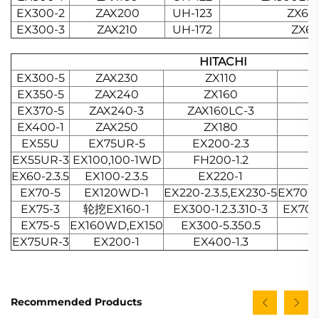
EX300-2
ZAX200
UH-123
ZX67
EX300-3
ZAX210
UH-172
ZX60
HITACHI
EX300-5
ZAX230
ZX110
EX350-5
ZAX240
ZX160
EX370-5
ZAX240-3
ZAX160LC-3
EX400-1
ZAX250
ZX180
EX55U
EX75UR-5
EX200-2.3
EX55UR-3
EX100,100-1WD
FH200-1.2
EX60-2.3.5
EX100-2.3.5
EX220-1
EX70-5
EX120WD-1
EX220-2.3.5,EX230-5
EX700-
EX75-3
轮挖EX160-1
EX300-1.2.3.310-3
EX700
EX75-5
EX160WD,EX150
EX300-5.350.5
EX75UR-3
EX200-1
EX400-1.3
Recommended Products