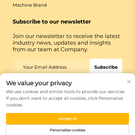
Machine Brand
Subscribe to our newsletter
Join our newsletter to receive the latest
industry news, updates and insights
from our team at Company.
Subscribe
We value your privacy
Copyright © Xiamen Globe Machine Co.,ltd.
Privacy
We use cookies and similar tools to provide our services.
Policy
If you don't want to accept all cookies, click Personalize
cookies.
Scroll to top
Accept all
Personalize cookies